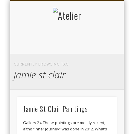
DATENSCHUTZERKLÄRUNG
KALENDER
ARTISTS
ABOUT
KUNST
MUSIK
HOME
Atelier
CURRENTLY BROWSING TAG
jamie st clair
Jamie St Clair Paintings
Gallery 2 » These paintings are mostly recent,
altho “Inner Journey” was done in 2012. What’s