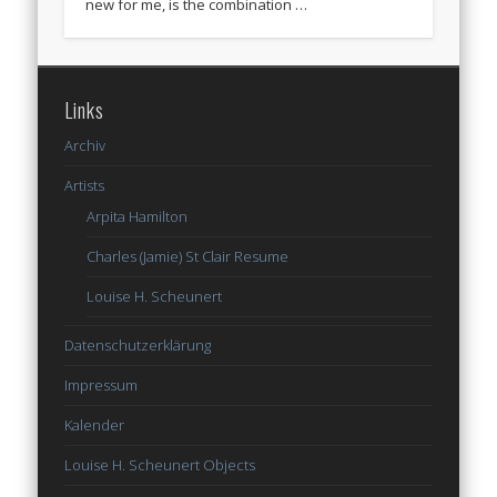
new for me, is the combination …
Links
Archiv
Artists
Arpita Hamilton
Charles (Jamie) St Clair Resume
Louise H. Scheunert
Datenschutzerklärung
Impressum
Kalender
Louise H. Scheunert Objects