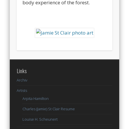
body experience of the forest.
Links
Archiv
Artists
Arpita Hamilton
Charles (Jamie) St Clair Resume
Louise H. Scheunert