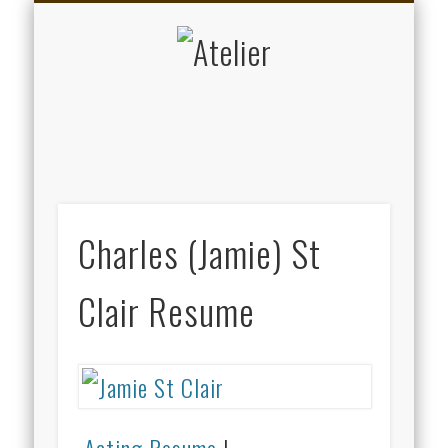
DATENSCHUTZERKLÄRUNG
KALENDER
ARTISTS
ABOUT
KUNST
MUSIK
HOME
Atelier
Charles (Jamie) St
Clair Resume