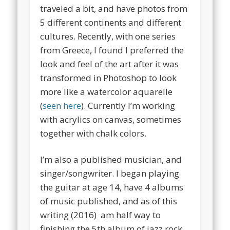
traveled a bit, and have photos from
5 different continents and different
cultures. Recently, with one series
from Greece, I found I preferred the
look and feel of the art after it was
transformed in Photoshop to look
more like a watercolor aquarelle
(
seen here
). Currently I’m working
with acrylics on canvas, sometimes
together with chalk colors.
I’m also a published musician, and
singer/songwriter. I began playing
the guitar at age 14, have 4 albums
of music published, and as of this
writing (2016) am half way to
finishing the 5th album of jazz rock