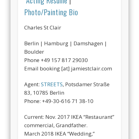
Acting Resume
|
Photo/Painting Bio
Charles St Clair
Berlin | Hamburg | Damshagen |
Boulder
Phone +49 157 817 29030
Email booking [at] jamiestclair.com
Agent:
STREETS
, Potsdamer Straße
83, 10785 Berlin
Phone: +49-30-616 71 38-10
Current: Nov. 2017 IKEA “Restaurant”
commercial, Grandfather.
March 2018 IKEA “Wedding,”