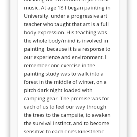
music. At age 18 I began painting in
University, under a progressive art
teacher who taught that art is a full
body expression. His teaching was
the whole body/mind is involved in
painting, because it is a response to
our experience and environment. I
remember one exercise in the
painting study was to walk into a
forest in the middle of winter, on a
pitch dark night loaded with
camping gear. The premise was for
each of us to feel our way through
the trees to the campsite, to awaken
the survival instinct, and to become
sensitive to each one’s kinesthetic