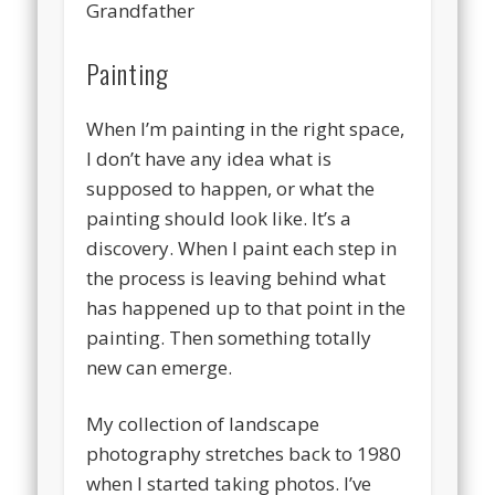
Grandfather
Painting
When I’m painting in the right space,
I don’t have any idea what is
supposed to happen, or what the
painting should look like. It’s a
discovery. When I paint each step in
the process is leaving behind what
has happened up to that point in the
painting. Then something totally
new can emerge.
My collection of landscape
photography stretches back to 1980
when I started taking photos. I’ve