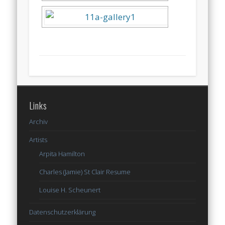
Links
Archiv
Artists
Arpita Hamilton
Charles (Jamie) St Clair Resume
Louise H. Scheunert
Datenschutzerklärung