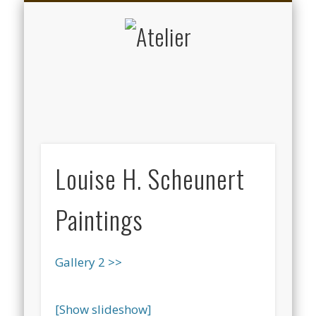
DATENSCHUTZERKLÄRUNG
KALENDER
ARTISTS
ABOUT
KUNST
MUSIK
HOME
Atelier
Louise H. Scheunert
Paintings
Gallery 2 >>
[Show slideshow]